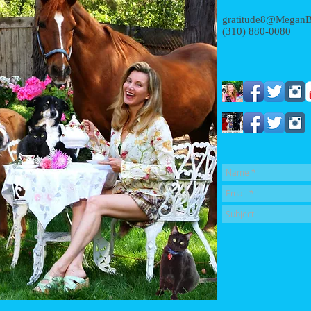
gratitude8@MeganB
(310) 880-0080