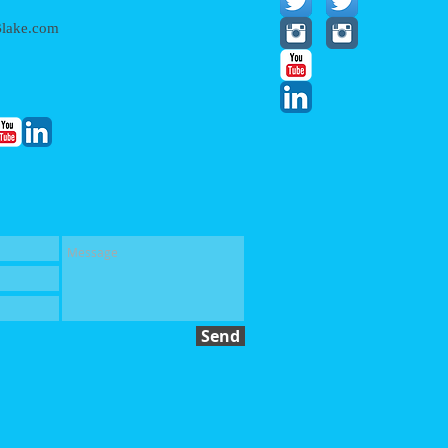
lake.com
Send