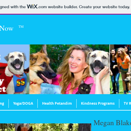
igned with the
.com
website builder. Create your website today.
 Now
TM
ing
Yoga/DOGA
Health Petandim
Kindness Programs
TV R
Megan Blak