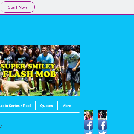
Start Now
adio Series / Reel
Quotes
More
e